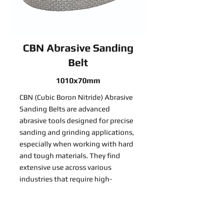
CBN Abrasive Sanding
Belt
1010x70mm
CBN (Cubic Boron Nitride) Abrasive
Sanding Belts are advanced
abrasive tools designed for precise
sanding and grinding applications,
especially when working with hard
and tough materials. They find
extensive use across various
industries that require high-
precision material removal:
Read More