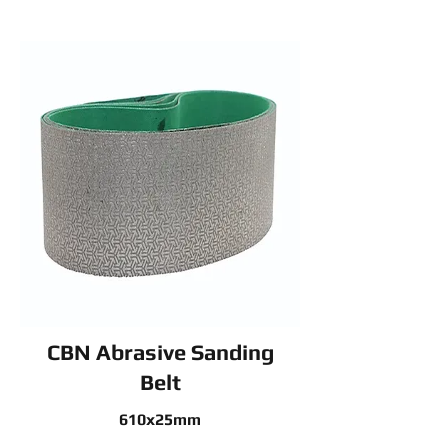
CBN Abrasive Sanding
Belt
610x25mm