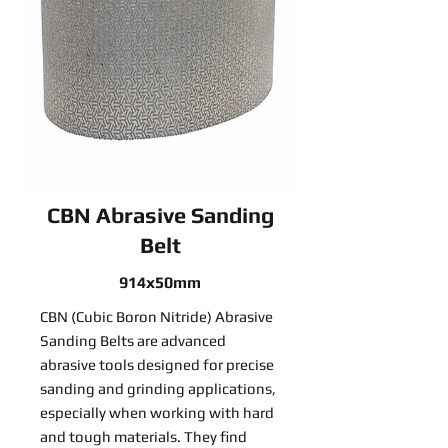
CBN Abrasive Sanding
Belt
914x50mm
CBN (Cubic Boron Nitride) Abrasive
Sanding Belts are advanced
abrasive tools designed for precise
sanding and grinding applications,
especially when working with hard
and tough materials. They find