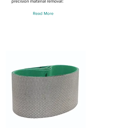
precision material removal:
Read More