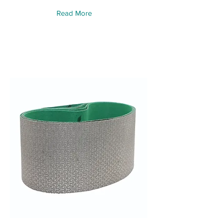
Read More