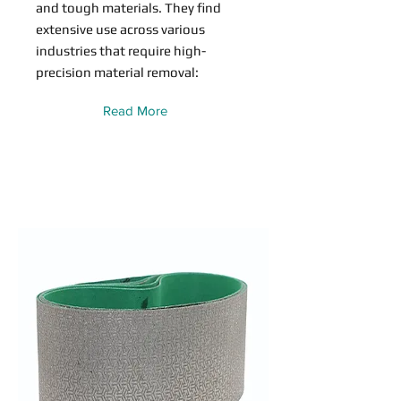
and tough materials. They find
extensive use across various
industries that require high-
precision material removal:
Read More