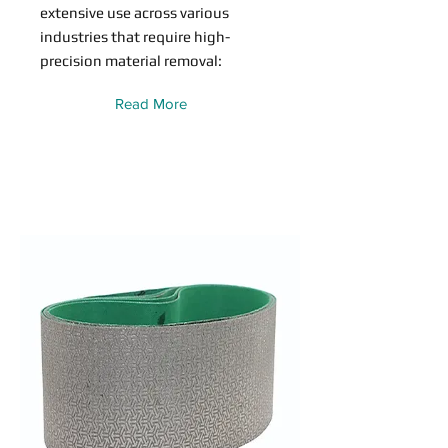
extensive use across various
industries that require high-
precision material removal:
Read More