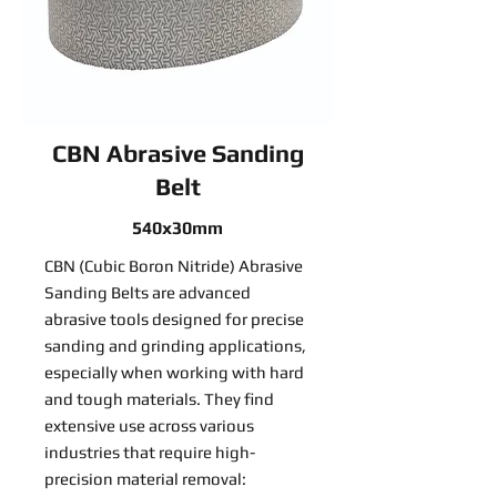
CBN Abrasive Sanding
Belt
540x30mm
CBN (Cubic Boron Nitride) Abrasive
Sanding Belts are advanced
abrasive tools designed for precise
sanding and grinding applications,
especially when working with hard
and tough materials. They find
extensive use across various
industries that require high-
precision material removal: