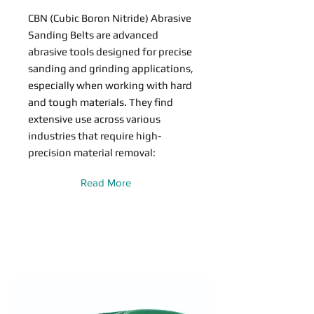
CBN (Cubic Boron Nitride) Abrasive
Sanding Belts are advanced
abrasive tools designed for precise
sanding and grinding applications,
especially when working with hard
and tough materials. They find
extensive use across various
industries that require high-
precision material removal:
Read More