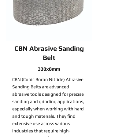
CBN Abrasive Sanding
Belt
330x8mm
CBN (Cubic Boron Nitride) Abrasive
Sanding Belts are advanced
abrasive tools designed for precise
sanding and grinding applications,
especially when working with hard
and tough materials. They find
extensive use across various
industries that require high-