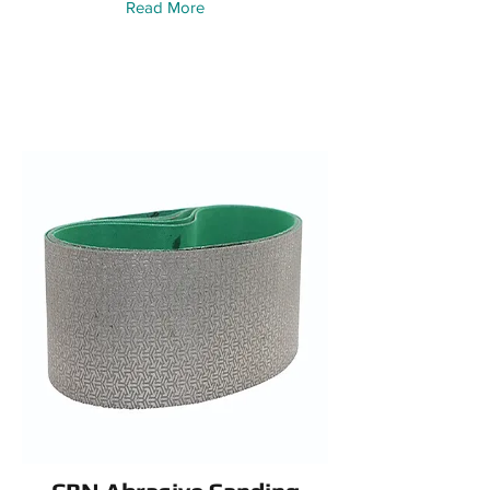
Read More