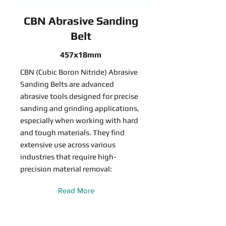
CBN Abrasive Sanding
Belt
457x18mm
CBN (Cubic Boron Nitride) Abrasive
Sanding Belts are advanced
abrasive tools designed for precise
sanding and grinding applications,
especially when working with hard
and tough materials. They find
extensive use across various
industries that require high-
precision material removal:
Read More