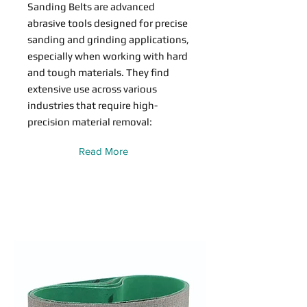
Sanding Belts are advanced
abrasive tools designed for precise
sanding and grinding applications,
especially when working with hard
and tough materials. They find
extensive use across various
industries that require high-
precision material removal:
Read More