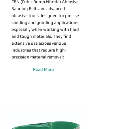
CBN (Cubic Boron Nitride) Abrasive
Sanding Belts are advanced
abrasive tools designed for precise
sanding and grinding applications,
especially when working with hard
and tough materials. They find
extensive use across various
industries that require high-
precision material removal:
Read More