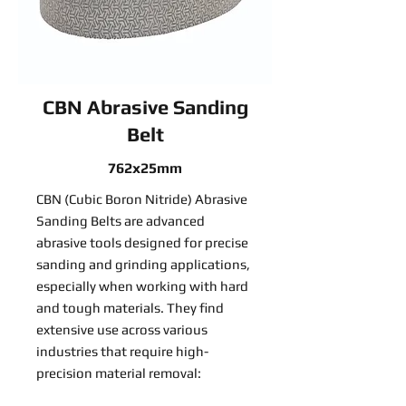
CBN Abrasive Sanding
Belt
762x25mm
CBN (Cubic Boron Nitride) Abrasive
Sanding Belts are advanced
abrasive tools designed for precise
sanding and grinding applications,
especially when working with hard
and tough materials. They find
extensive use across various
industries that require high-
precision material removal: