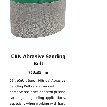
CBN Abrasive Sanding
Belt
750x25mm
CBN (Cubic Boron Nitride) Abrasive
Sanding Belts are advanced
abrasive tools designed for precise
sanding and grinding applications,
especially when working with hard