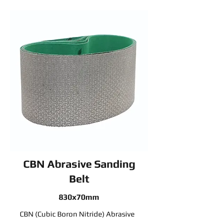
CBN Abrasive Sanding
Belt
830x70mm
CBN (Cubic Boron Nitride) Abrasive