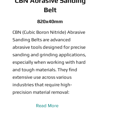
CBN Abrasive Sanding
Belt
820x40mm
CBN (Cubic Boron Nitride) Abrasive
Sanding Belts are advanced
abrasive tools designed for precise
sanding and grinding applications,
especially when working with hard
and tough materials. They find
extensive use across various
industries that require high-
precision material removal:
Read More