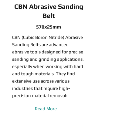
CBN Abrasive Sanding
Belt
570x25mm
CBN (Cubic Boron Nitride) Abrasive
Sanding Belts are advanced
abrasive tools designed for precise
sanding and grinding applications,
especially when working with hard
and tough materials. They find
extensive use across various
industries that require high-
precision material removal:
Read More