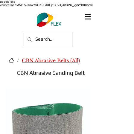
google-site-
verification=MATUvJ1nwY5GKuLX8EjdCFViQJrtBPU_vySYB8HspkI
/
CBN Abrasive Belts (All)
CBN Abrasive Sanding Belt