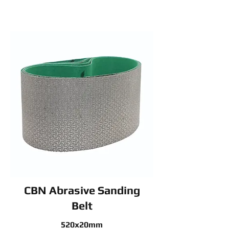
CBN Abrasive Sanding
Belt
520x20mm