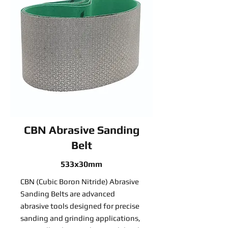
CBN Abrasive Sanding
Belt
533x30mm
CBN (Cubic Boron Nitride) Abrasive
Sanding Belts are advanced
abrasive tools designed for precise
sanding and grinding applications,