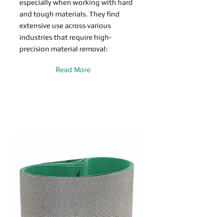
especially when working with hard
and tough materials. They find
extensive use across various
industries that require high-
precision material removal:
Read More