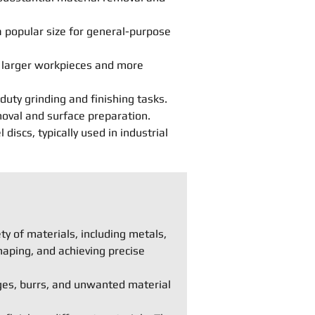
 popular size for general-purpose
r larger workpieces and more
duty grinding and finishing tasks.
moval and surface preparation.
iscs, typically used in industrial
y of materials, including metals,
haping, and achieving precise
ges, burrs, and unwanted material