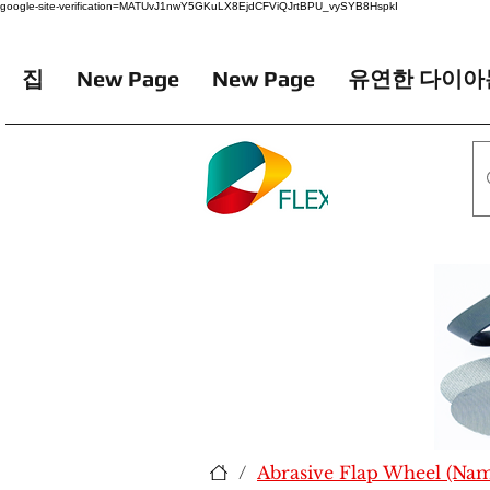
google-site-verification=MATUvJ1nwY5GKuLX8EjdCFViQJrtBPU_vySYB8HspkI
집
New Page
New Page
유연한 다이아
/
Abrasive Flap Wheel (Na