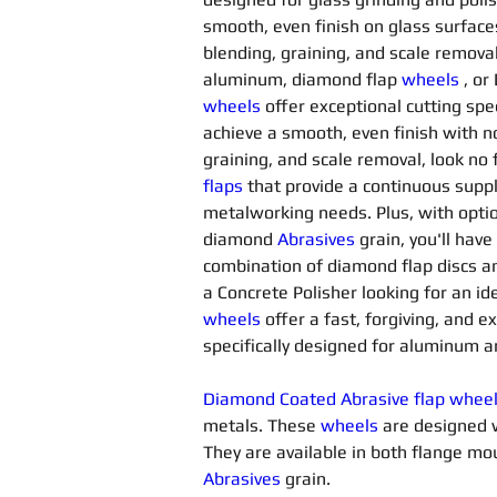
smooth, even finish on glass surfac
blending, graining, and scale removal
aluminum, diamond flap 
wheels
, or
wheels
offer exceptional cutting spee
achieve a smooth, even finish with no 
graining, and scale removal, look no
flaps
 that provide a continuous suppl
metalworking needs. Plus, with opti
diamond 
Abrasives 
grain, you'll have
combination of diamond flap discs a
a Concrete Polisher looking for an id
wheels
offer a fast, forgiving, and 
specifically designed for aluminum a
Diamond Coated Abrasive flap whee
metals. These 
wheels
 are designed 
They are available in both flange 
Abrasives 
grain.