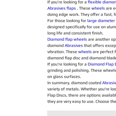
If you're looking for a 
flexible diamo
Abrasives flaps
. These 
wheels
 are e
doing edge work. They offer a fast, f
For those looking for 
large diameter
designed specifically for use on alu
long life and consistent finish.
Diamond flap wheels
 are another opt
diamond 
Abrasives 
that offers excep
vibration. These 
wheels
 are perfect 
diamond flap disc and diamond blade 
If you're looking for a 
Diamond Flap D
grinding and polishing. These wheels
on glass surfaces.
In summary, diamond coated 
Abrasiv
variety of metals. Whether you're loo
Flap Discs, there are options availab
they are very easy to use. Choose the