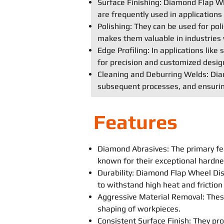
Surface Finishing: Diamond Flap Whe
are frequently used in application
Polishing: They can be used for poli
makes them valuable in industries 
Edge Profiling: In applications lik
for precision and customized desig
Cleaning and Deburring Welds: Diam
subsequent processes, and ensurin
Features
Diamond Abrasives: The primary fe
known for their exceptional hardne
Durability: Diamond Flap Wheel Disc
to withstand high heat and frictio
Aggressive Material Removal: These
shaping of workpieces.
Consistent Surface Finish: They prov