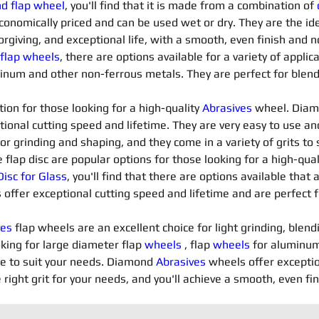
nd flap wheel
, you'll find that it is made from a combination of 
conomically priced and can be used wet or dry. They are the ide
orgiving, and exceptional life, with a smooth, even finish and n
 flap wheels
, there are options available for a variety of applica
minum and other non-ferrous metals. They are perfect for blendi
ion for those looking for a high-quality 
Abrasives 
wheel. Diam
tional cutting speed and lifetime. They are very easy to use an
for grinding and shaping, and they come in a variety of grits t
flap disc are popular options for those looking for a high-qua
isc for Glass
, you'll find that there are options available that 
 offer exceptional cutting speed and lifetime and are perfect f
es 
flap wheels are an excellent choice for light grinding, blend
king for large diameter flap 
wheels
 , flap 
wheels
 for aluminum
le to suit your needs. Diamond 
Abrasives 
wheels offer exceptio
 right grit for your needs, and you'll achieve a smooth, even fi