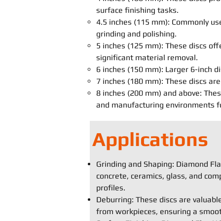
surface finishing tasks.
4.5 inches (115 mm): Commonly used
grinding and polishing.
5 inches (125 mm): These discs off
significant material removal.
6 inches (150 mm): Larger 6-inch di
7 inches (180 mm): These discs are 
8 inches (200 mm) and above: These 
and manufacturing environments for
Applications
Grinding and Shaping: Diamond Flap
concrete, ceramics, glass, and comp
profiles.
Deburring: These discs are valuabl
from workpieces, ensuring a smooth