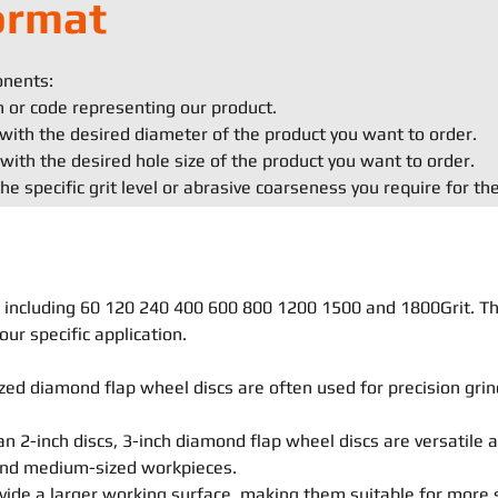
ormat
onents:
on or code representing our product.
with the desired diameter of the product you want to order.
with the desired hole size of the product you want to order.
he specific grit level or abrasive coarseness you require for th
ls, including 60 120 240 400 600 800 1200 1500 and 1800Grit. T
our specific application.
ed diamond flap wheel discs are often used for precision grind
an 2-inch discs, 3-inch diamond flap wheel discs are versatile 
 and medium-sized workpieces.
vide a larger working surface, making them suitable for more 