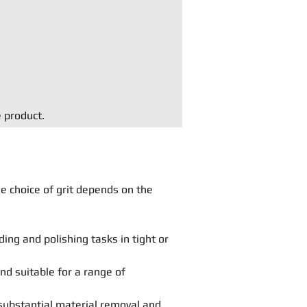
e product.
he choice of grit depends on the
ing and polishing tasks in tight or
and suitable for a range of
substantial material removal and