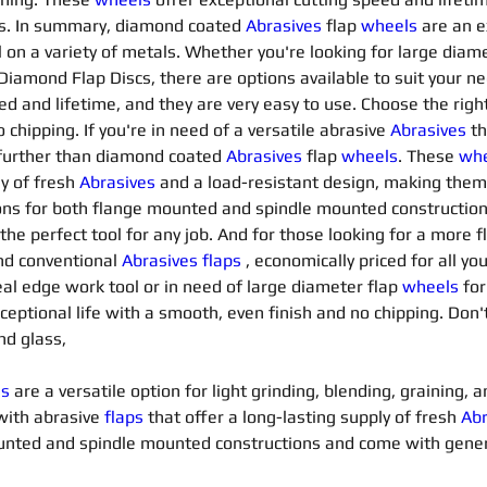
es. In summary, diamond coated 
Abrasives 
flap 
wheels
are an e
 on a variety of metals. Whether you're looking for large diame
 Diamond Flap Discs, there are options available to suit your 
d and lifetime, and they are very easy to use. Choose the right 
chipping. If you're in need of a versatile abrasive 
Abrasives 
th
 further than diamond coated 
Abrasives 
flap 
wheels
. These 
whe
y of fresh 
Abrasives 
and a load-resistant design, making them 
ons for both flange mounted and spindle mounted constructio
 the perfect tool for any job. And for those looking for a more f
nd conventional 
Abrasives flaps
 , economically priced for all y
eal edge work tool or in need of large diameter flap 
wheels
for
exceptional life with a smooth, even finish and no chipping. Don'
nd glass,
ls
 are a versatile option for light grinding, blending, graining,
with abrasive 
flaps
that offer a long-lasting supply of fresh 
Abr
mounted and spindle mounted constructions and come with gene