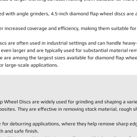
 with angle grinders, 4.5-inch diamond flap wheel discs are a
er increased coverage and efficiency, making them suitable fo
scs are often used in industrial settings and can handle heavy-
even larger and are typically used for substantial material re
are among the largest sizes available for diamond flap wheel d
 large-scale applications.
 Wheel Discs are widely used for grinding and shaping a variet
osites. They are effective in removing stock material, rough s
e for deburring applications, where they help remove sharp ed
 and safe finish.