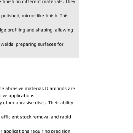
 finish on different materials. They
polished, mirror-like finish. This
dge profiling and shaping, allowing
 welds, preparing surfaces for
he abrasive material. Diamonds are
ive applications.
other abrasive discs. Their ability
 efficient stock removal and rapid
r applications requiring precision