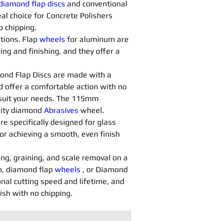
diamond flap discs
 and conventional 
al choice for Concrete Polishers 
o chipping.
tions. Flap 
wheels
 for aluminum are 
ng and finishing, and they offer a 
ond Flap Discs are made with a 
d offer a comfortable action with no 
o suit your needs. The 115mm 
lity diamond 
Abrasives 
wheel.
are specifically designed for glass 
or achieving a smooth, even finish 
ing, graining, and scale removal on a 
, diamond flap 
wheels
 , or Diamond 
nal cutting speed and lifetime, and 
nish with no chipping.