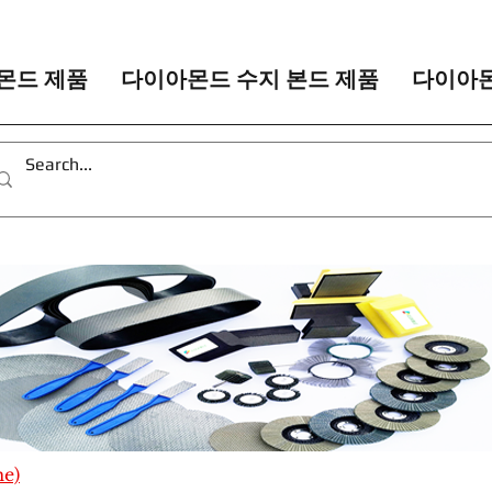
몬드 제품
다이아몬드 수지 본드 제품
다이아몬
me)