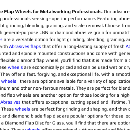
 Flap Wheels for Metalworking Professionals
: Our advance
 professionals seeking superior performance. Featuring abrasi
ight grinding, blending, graining, and scale removal. Choose fr
 general-purpose CBN or diamond abrasive grain for unmatche
ls
are a versatile option for light grinding, blending, graining,
with 
Abrasives flaps 
that offer a long-lasting supply of fresh 
Ab
mounted and spindle mounted constructions and come with gene
a flexible diamond flap wheel, you'll find that it is made from 
ese 
wheels
are economically priced and can be used wet or dry.
hey offer a fast, forgiving, and exceptional life, with a smooth
 
wheels
, there are options available for a variety of applicatio
minum and other non-ferrous metals. They are perfect for blendi
ond flap wheels are another option for those looking for a high-
 
Abrasives 
that offers exceptional cutting speed and lifetime. 
. These 
wheels
are perfect for grinding and shaping, and they co
and diamond blade flap disc are popular options for those loo
r a Diamond Flap Disc for Glass, you'll find that there are option
shing. These 
wheels
offer exceptional cutting speed and lifetim