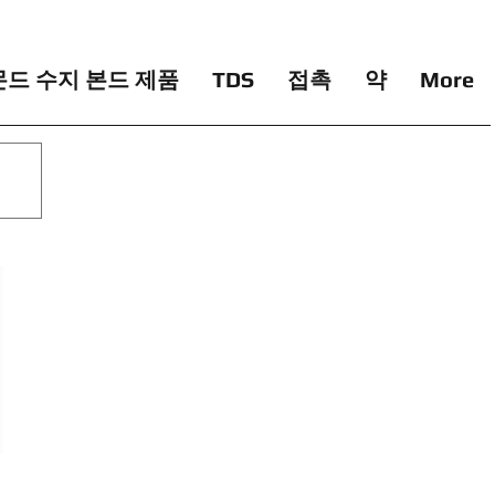
드 수지 본드 제품
TDS
접촉
약
More