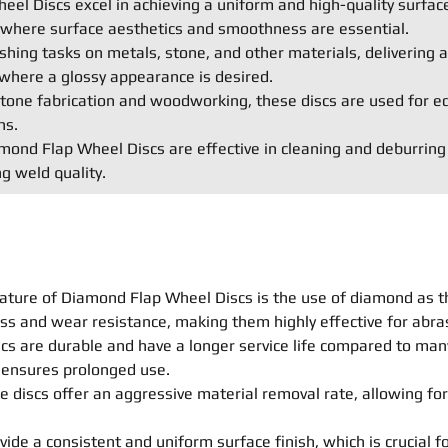
el Discs excel in achieving a uniform and high-quality surface
s where surface aesthetics and smoothness are essential.
shing tasks on metals, stone, and other materials, delivering a 
where a glossy appearance is desired.
e stone fabrication and woodworking, these discs are used for e
ns.
ond Flap Wheel Discs are effective in cleaning and deburring
g weld quality.
ature of Diamond Flap Wheel Discs is the use of diamond as t
ss and wear resistance, making them highly effective for abras
s are durable and have a longer service life compared to many 
n ensures prolonged use.
 discs offer an aggressive material removal rate, allowing for
ide a consistent and uniform surface finish, which is crucial fo