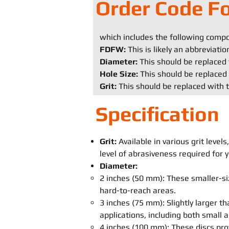
Order Code F
which includes the following comp
FDFW:
This is likely an abbreviati
Diameter:
This should be replaced 
Hole Size:
This should be replaced 
Grit:
This should be replaced with t
Specification
Grit:
Available in various grit leve
level of abrasiveness required for y
Diameter:
2 inches (50 mm): These smaller-siz
hard-to-reach areas.
3 inches (75 mm): Slightly larger th
applications, including both small
4 inches (100 mm): These discs pro