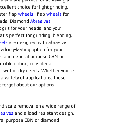
xcellent choice for light grinding, 
ter flap 
wheels
, flap 
wheels
for 
needs. Diamond 
Abrasives 
grit for your needs, and you'll 
at's perfect for grinding, blending, 
els
are designed with abrasive 
a long-lasting option for your 
ns and general purpose CBN or 
lexible option, consider a 
our wet or dry needs. Whether you're 
 a variety of applications, these 
t forget about our options 
 and scale removal on a wide range of 
asives 
and a load-resistant design. 
ral purpose CBN or diamond 