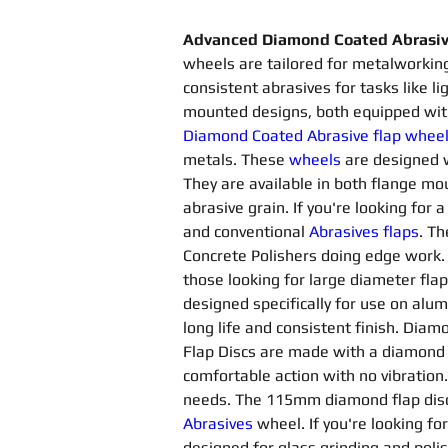
Advanced Diamond Coated Abrasive
wheels are tailored for metalworking
consistent abrasives for tasks like l
mounted designs, both equipped with
Diamond Coated Abrasive flap whee
metals. These 
wheels
are designed 
They are available in both flange 
abrasive grain. If you're looking for 
and conventional 
Abrasives flaps
. Th
Concrete Polishers doing edge work. T
those looking for large diameter flap
designed specifically for use on alu
long life and consistent finish. Diam
Flap Discs are made with a diamond
comfortable action with no vibration
needs. The 115mm diamond flap disc 
Abrasives 
wheel. If you're looking fo
designed for glass grinding and poli