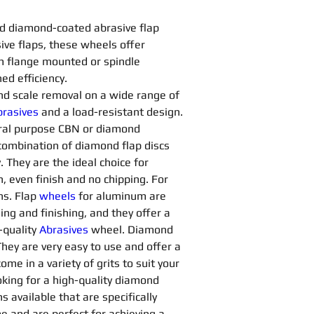
d diamond-coated abrasive flap 
ve flaps, these wheels offer 
om flange mounted or spindle 
d efficiency.
 and scale removal on a wide range of 
rasives 
and a load-resistant design. 
ral purpose CBN or diamond 
a combination of diamond flap discs 
 They are the ideal choice for 
, even finish and no chipping. For 
ns. Flap 
wheels
for aluminum are 
ng and finishing, and they offer a 
quality 
Abrasives 
wheel. Diamond 
They are very easy to use and offer a 
me in a variety of grits to suit your 
king for a high-quality diamond 
s available that are specifically 
e and are perfect for achieving a 