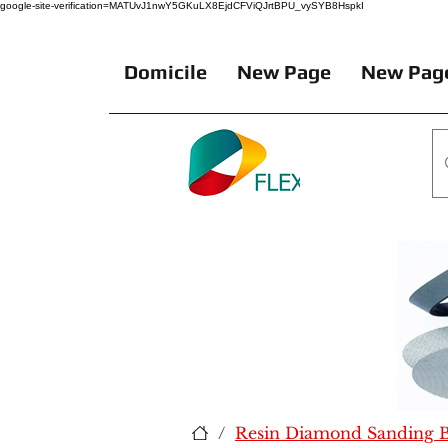
google-site-verification=MATUvJ1nwY5GKuLX8EjdCFViQJrtBPU_vySYB8HspkI
Domicile
New Page
New Pag
/
Resin Diamond Sanding Be