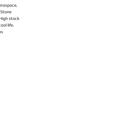
Aerospace,
 Stone
 High stock
ol life.
ns