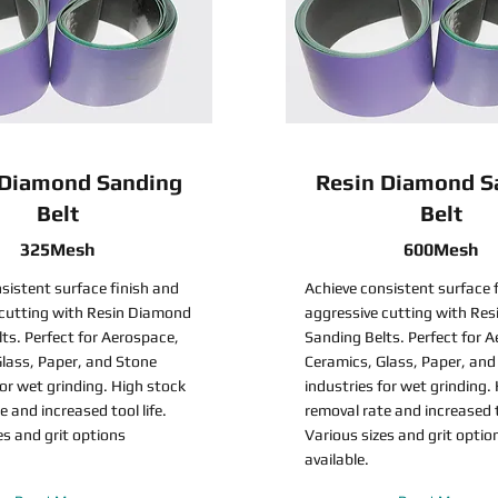
 Diamond Sanding
Resin Diamond S
Belt
Belt
325Mesh
600Mesh
sistent surface finish and
Achieve consistent surface 
 cutting with Resin Diamond
aggressive cutting with Re
ts. Perfect for Aerospace,
Sanding Belts. Perfect for 
lass, Paper, and Stone
Ceramics, Glass, Paper, and
for wet grinding. High stock
industries for wet grinding.
e and increased tool life.
removal rate and increased to
es and grit options
Various sizes and grit optio
available.