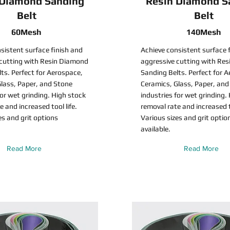
 Diamond Sanding
Resin Diamond S
Belt
Belt
60Mesh
140Mesh
sistent surface finish and
Achieve consistent surface 
 cutting with Resin Diamond
aggressive cutting with Re
ts. Perfect for Aerospace,
Sanding Belts. Perfect for 
lass, Paper, and Stone
Ceramics, Glass, Paper, and
for wet grinding. High stock
industries for wet grinding.
e and increased tool life.
removal rate and increased to
es and grit options
Various sizes and grit optio
available.
Read More
Read More