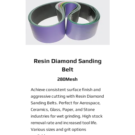
Resin Diamond Sanding
Belt
280Mesh
Achieve consistent surface finish and
aggressive cutting with Resin Diamond
Sanding Belts. Perfect for Aerospace,
Ceramics, Glass, Paper, and Stone
industries for wet grinding. High stock
removal rate and increased tool life.
Various sizes and grit options