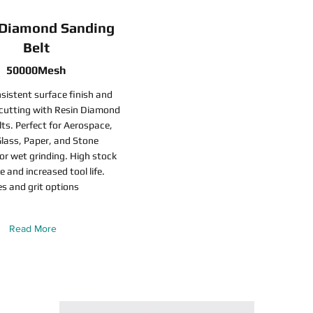
 Diamond Sanding
Belt
50000Mesh
sistent surface finish and
 cutting with Resin Diamond
ts. Perfect for Aerospace,
lass, Paper, and Stone
for wet grinding. High stock
e and increased tool life.
es and grit options
Read More