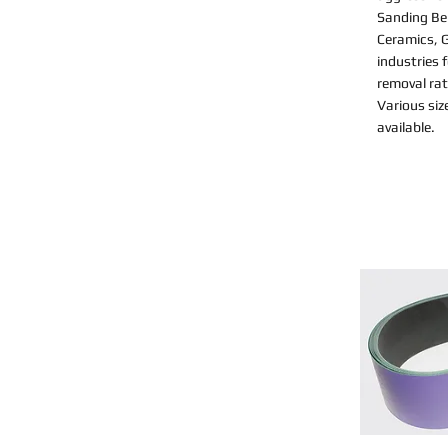
Sanding Bel
Ceramics, G
industries 
removal rat
Various siz
available.