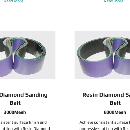
Read More
Read More
 Diamond Sanding
Resin Diamond S
Belt
Belt
3000Mesh
8000Mesh
sistent surface finish and
Achieve consistent surface 
 cutting with Resin Diamond
aggressive cutting with Re