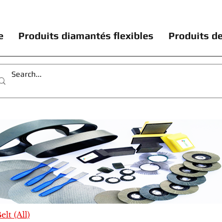
e
Produits diamantés flexibles
Produits de
lt (All)