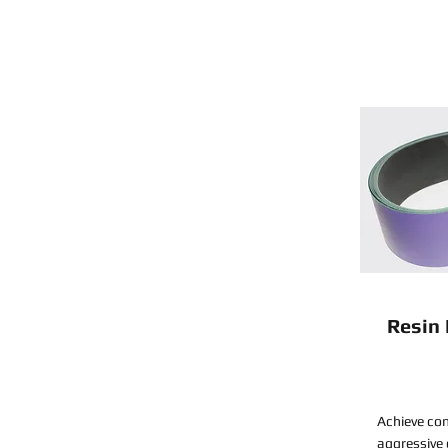
Resin
Achieve con
aggressive