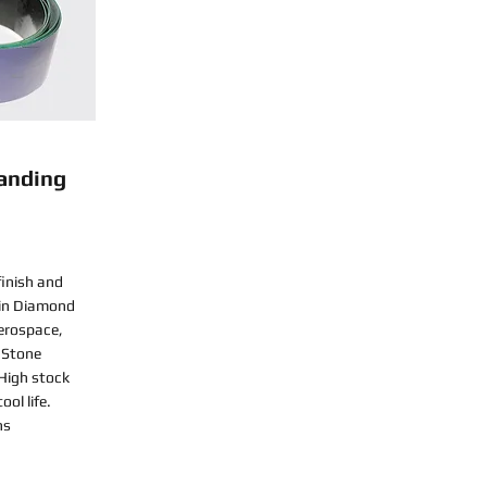
anding
finish and
sin Diamond
Aerospace,
 Stone
 High stock
ol life.
ns