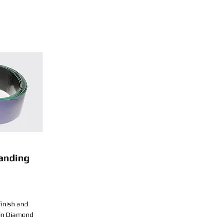
anding
finish and
sin Diamond