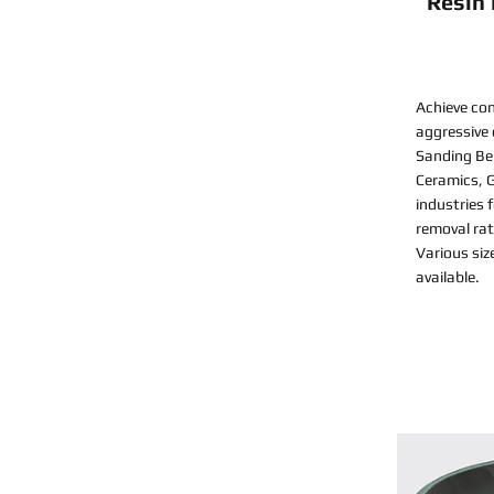
Resin
Achieve con
aggressive
Sanding Bel
Ceramics, G
industries 
removal rat
Various siz
available.