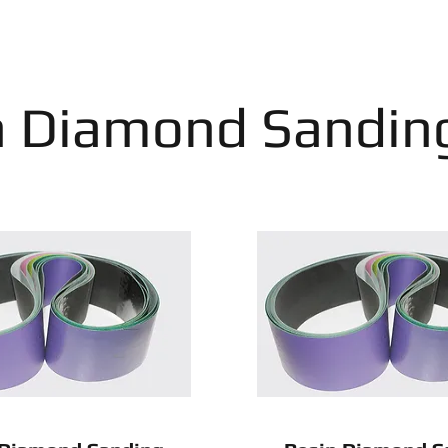
n Diamond Sanding