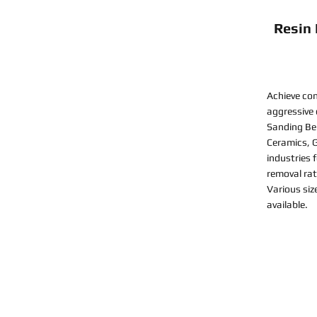
Resin
Achieve con
aggressive
Sanding Bel
Ceramics, G
industries 
removal rat
Various siz
available.