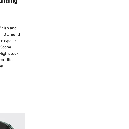
anding
finish and
sin Diamond
Aerospace,
 Stone
 High stock
ol life.
ns