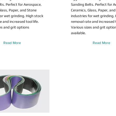
ts. Perfect for Aerospace,
Sanding Belts. Perfect for 
lass, Paper, and Stone
Ceramics, Glass, Paper, and
for wet grinding. High stock
industries for wet grinding.
e and increased tool life.
removal rate and increased to
es and grit options
Various sizes and grit optio
available.
Read More
Read More