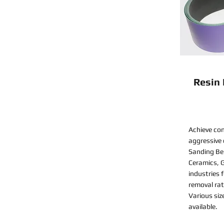
Resin
Achieve con
aggressive
Sanding Bel
Ceramics, G
industries 
removal rat
Various siz
available.