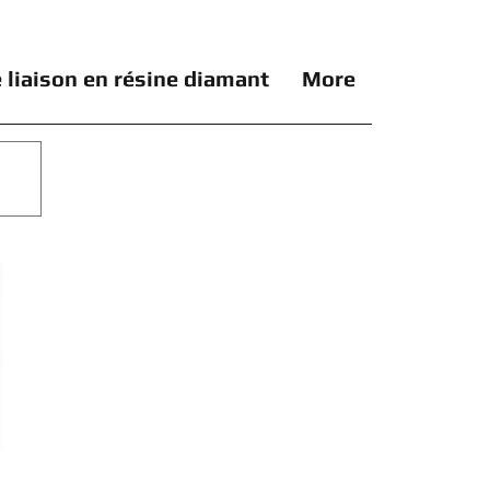
 liaison en résine diamant
More