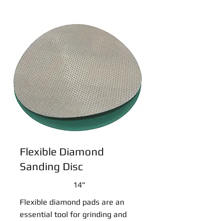
Flexible Diamond
Sanding Disc
14"
Flexible diamond pads are an
essential tool for grinding and