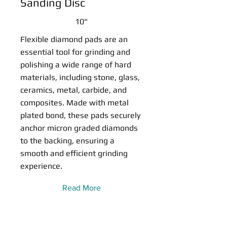
Sanding Disc
10"
Flexible diamond pads are an
essential tool for grinding and
polishing a wide range of hard
materials, including stone, glass,
ceramics, metal, carbide, and
composites. Made with metal
plated bond, these pads securely
anchor micron graded diamonds
to the backing, ensuring a
smooth and efficient grinding
experience.
Read More