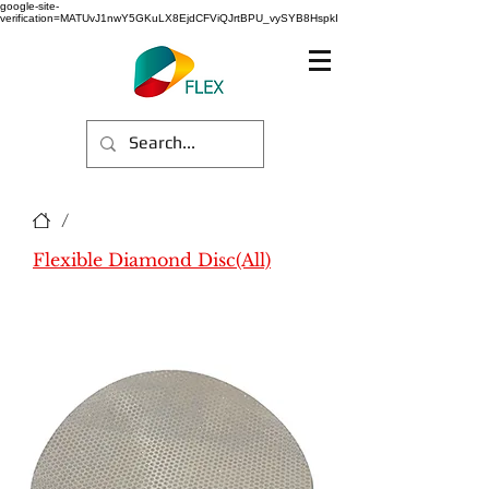
google-site-
verification=MATUvJ1nwY5GKuLX8EjdCFViQJrtBPU_vySYB8HspkI
/
Flexible Diamond Disc(All)