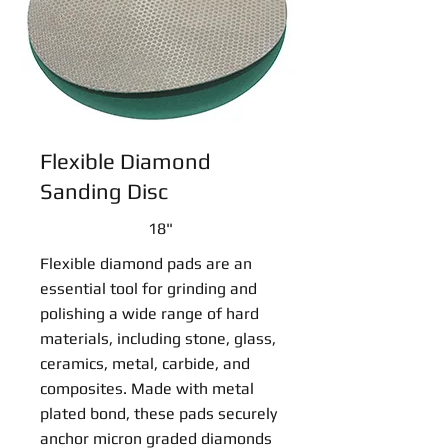
Flexible Diamond
Sanding Disc
18"
Flexible diamond pads are an
essential tool for grinding and
polishing a wide range of hard
materials, including stone, glass,
ceramics, metal, carbide, and
composites. Made with metal
plated bond, these pads securely
anchor micron graded diamonds