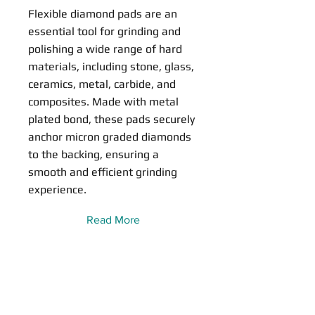
Flexible diamond pads are an
essential tool for grinding and
polishing a wide range of hard
materials, including stone, glass,
ceramics, metal, carbide, and
composites. Made with metal
plated bond, these pads securely
anchor micron graded diamonds
to the backing, ensuring a
smooth and efficient grinding
experience.
Read More