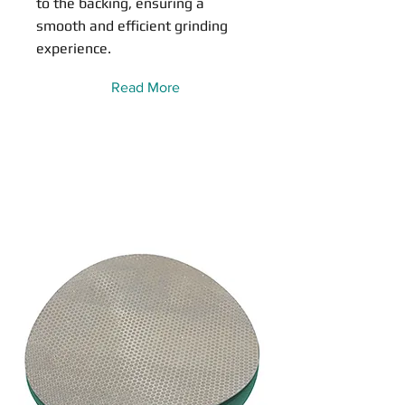
to the backing, ensuring a
smooth and efficient grinding
experience.
Read More