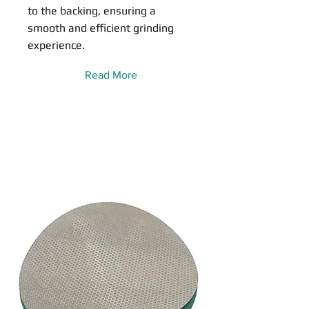
to the backing, ensuring a
smooth and efficient grinding
experience.
Read More