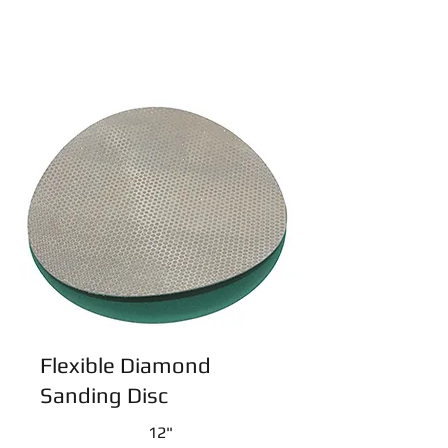
Flexible Diamond
Sanding Disc
12"