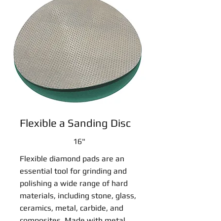
Flexible a Sanding Disc
16"
Flexible diamond pads are an
essential tool for grinding and
polishing a wide range of hard
materials, including stone, glass,
ceramics, metal, carbide, and
composites. Made with metal