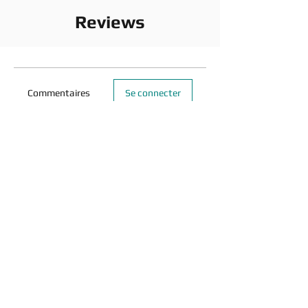
Reviews
Commentaires
Se connecter
Rédigez un commentaire...
Partagez vos idées
Soyez le premier à rédiger un commentaire.