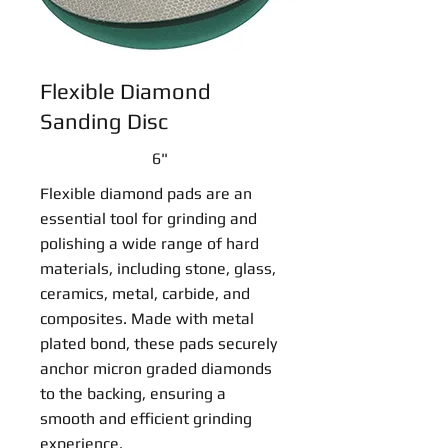
Flexible Diamond
Sanding Disc
6"
Flexible diamond pads are an
essential tool for grinding and
polishing a wide range of hard
materials, including stone, glass,
ceramics, metal, carbide, and
composites. Made with metal
plated bond, these pads securely
anchor micron graded diamonds
to the backing, ensuring a
smooth and efficient grinding
experience.