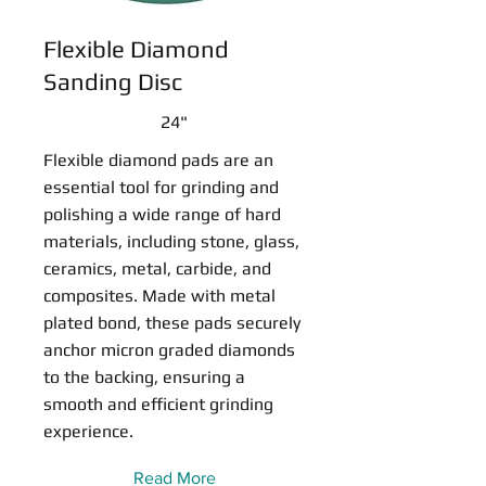
Flexible Diamond
Sanding Disc
24"
Flexible diamond pads are an
essential tool for grinding and
polishing a wide range of hard
materials, including stone, glass,
ceramics, metal, carbide, and
composites. Made with metal
plated bond, these pads securely
anchor micron graded diamonds
to the backing, ensuring a
smooth and efficient grinding
experience.
Read More