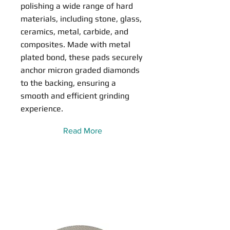
polishing a wide range of hard
materials, including stone, glass,
ceramics, metal, carbide, and
composites. Made with metal
plated bond, these pads securely
anchor micron graded diamonds
to the backing, ensuring a
smooth and efficient grinding
experience.
Read More