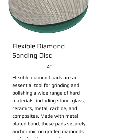
Flexible Diamond
Sanding Disc
4"
Flexible diamond pads are an
essential tool for grinding and
polishing a wide range of hard
materials, including stone, glass,
ceramics, metal, carbide, and
composites. Made with metal
plated bond, these pads securely
anchor micron graded diamonds