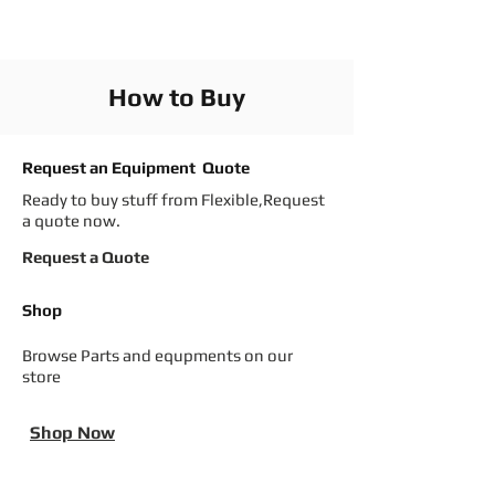
How to Buy
Request an Equipment Quote
Ready to buy stuff from Flexible,Request
a quote now.
Request a Quote
Shop
Browse Parts and equpments on our
store
Shop Now