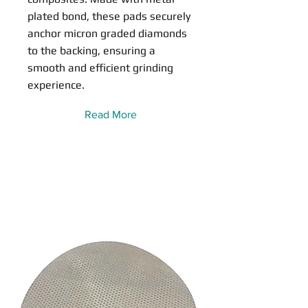
plated bond, these pads securely
anchor micron graded diamonds
to the backing, ensuring a
smooth and efficient grinding
experience.
Read More