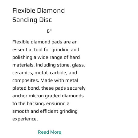
Flexible Diamond
Sanding Disc
8"
Flexible diamond pads are an
essential tool for grinding and
polishing a wide range of hard
materials, including stone, glass,
ceramics, metal, carbide, and
composites. Made with metal
plated bond, these pads securely
anchor micron graded diamonds
to the backing, ensuring a
smooth and efficient grinding
experience.
Read More