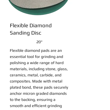
Flexible Diamond
Sanding Disc
20"
Flexible diamond pads are an
essential tool for grinding and
polishing a wide range of hard
materials, including stone, glass,
ceramics, metal, carbide, and
composites. Made with metal
plated bond, these pads securely
anchor micron graded diamonds
to the backing, ensuring a
smooth and efficient grinding