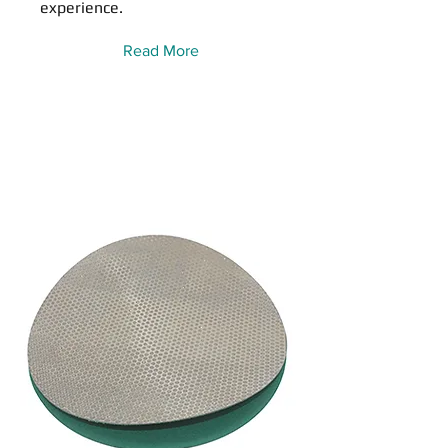
experience.
Read More