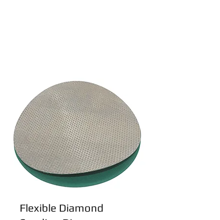
Flexible Diamond