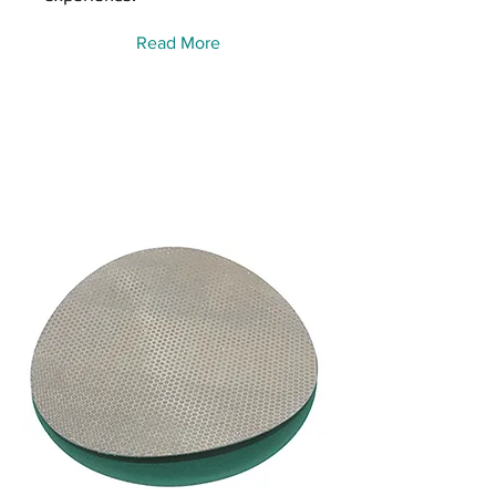
Read More