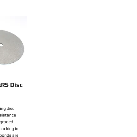
QRS Disc
ing disc
esistance
-graded
backing in
 bonds are