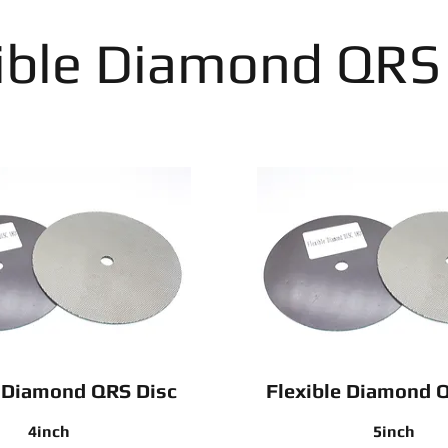
ible Diamond QRS
e Diamond QRS Disc
Flexible Diamond 
4inch
5inch