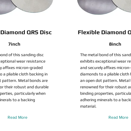
e Diamond QRS Disc
Flexible Diamond 
7inch
8inch
ond of this sanding disc
The metal bond of this sand
ceptional wear resistance
exhibits exceptional wear r
y affixes micron-graded
and securely affixes micron
 a pliable cloth backing in
diamonds to a pliable cloth 
t pattern. Metal bonds are
an open dot pattern. Metal
r their robust and durable
renowned for their robust a
perties, particularly when
binding properties, particul
nerals to a backing
adhering minerals to a back
material.
Read More
Read More