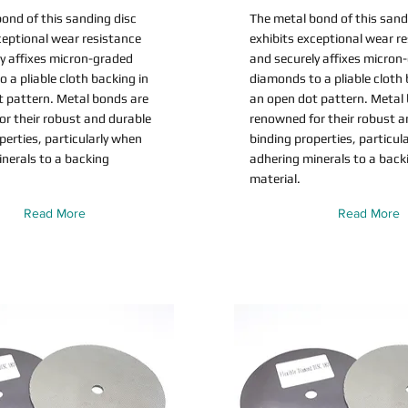
ond of this sanding disc
The metal bond of this sand
ceptional wear resistance
exhibits exceptional wear r
y affixes micron-graded
and securely affixes micron
 a pliable cloth backing in
diamonds to a pliable cloth 
t pattern. Metal bonds are
an open dot pattern. Metal
r their robust and durable
renowned for their robust a
perties, particularly when
binding properties, particul
nerals to a backing
adhering minerals to a back
material.
Read More
Read More