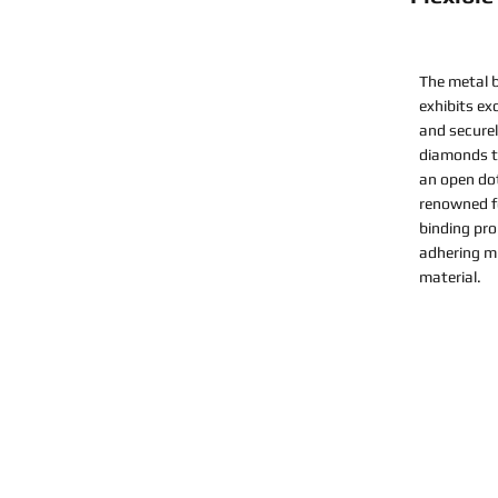
The metal b
exhibits ex
and securel
diamonds to
an open do
renowned fo
binding pro
adhering mi
material.