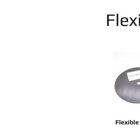
Flex
Flexibl