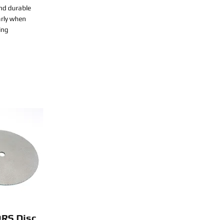
nd durable
arly when
ing
QRS Disc