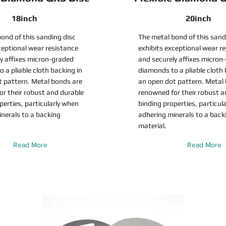
18inch
20inch
ond of this sanding disc
The metal bond of this sand
ceptional wear resistance
exhibits exceptional wear r
y affixes micron-graded
and securely affixes micron
 a pliable cloth backing in
diamonds to a pliable cloth 
t pattern. Metal bonds are
an open dot pattern. Metal
r their robust and durable
renowned for their robust a
perties, particularly when
binding properties, particul
nerals to a backing
adhering minerals to a back
material.
Read More
Read More