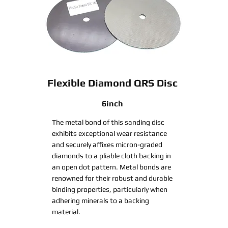
Flexible Diamond QRS Disc
6inch
The metal bond of this sanding disc
exhibits exceptional wear resistance
and securely affixes micron-graded
diamonds to a pliable cloth backing in
an open dot pattern. Metal bonds are
renowned for their robust and durable
binding properties, particularly when
adhering minerals to a backing
material.