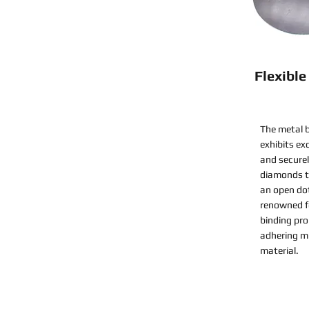
Flexibl
The metal b
exhibits ex
and securel
diamonds to
an open do
renowned fo
binding pro
adhering mi
material.