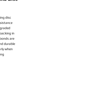
ing disc
esistance
-graded
backing in
 bonds are
nd durable
arly when
ing