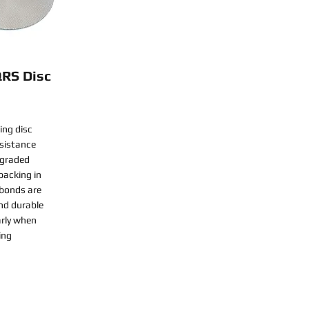
QRS Disc
ing disc
esistance
-graded
backing in
 bonds are
nd durable
arly when
ing