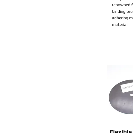
renowned fo
binding pro
adhering mi
material.
Flexibl