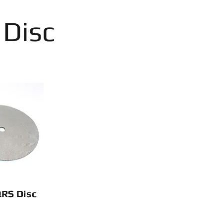
 Disc
QRS Disc