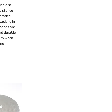
ing disc
esistance
-graded
backing in
 bonds are
nd durable
arly when
ing