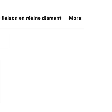
 liaison en résine diamant
More