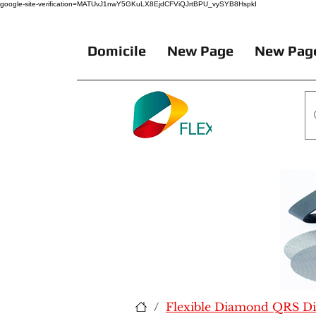
google-site-verification=MATUvJ1nwY5GKuLX8EjdCFViQJrtBPU_vySYB8HspkI
Domicile
New Page
New Pag
/
Flexible Diamond QRS Dis