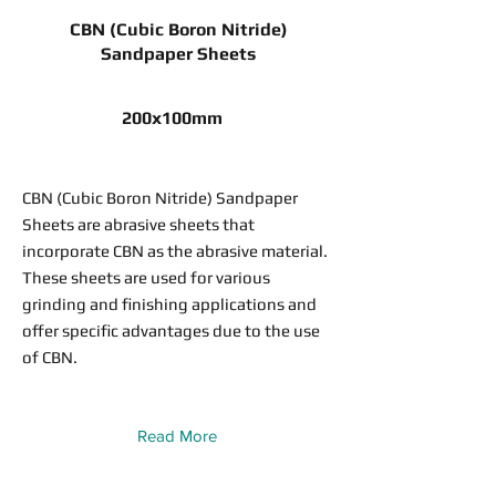
CBN (Cubic Boron Nitride)
Sandpaper Sheets
200x100mm
CBN (Cubic Boron Nitride) Sandpaper
Sheets are abrasive sheets that
incorporate CBN as the abrasive material.
These sheets are used for various
grinding and finishing applications and
offer specific advantages due to the use
of CBN.
Read More