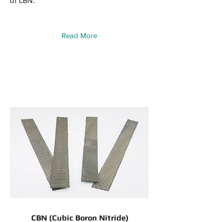
of CBN.
Read More
CBN (Cubic Boron Nitride)