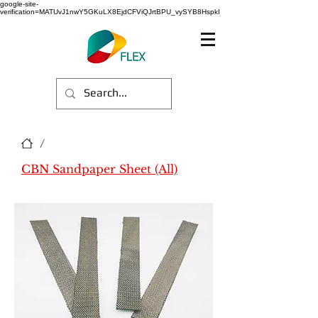
google-site-
verification=MATUvJ1nwY5GKuLX8EjdCFViQJrtBPU_vySYB8HspkI
/
CBN Sandpaper Sheet (All)