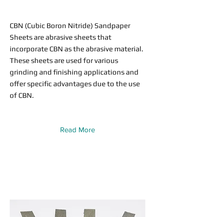
CBN (Cubic Boron Nitride) Sandpaper
Sheets are abrasive sheets that
incorporate CBN as the abrasive material.
These sheets are used for various
grinding and finishing applications and
offer specific advantages due to the use
of CBN.
Read More