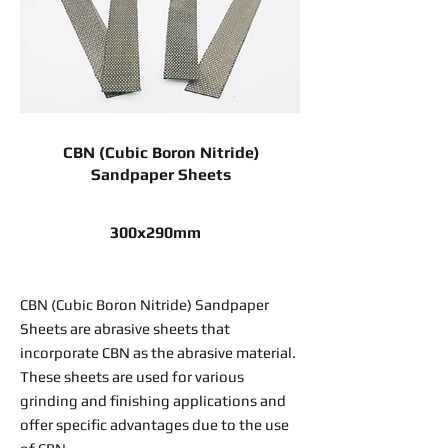
CBN (Cubic Boron Nitride)
Sandpaper Sheets
300x290mm
CBN (Cubic Boron Nitride) Sandpaper
Sheets are abrasive sheets that
incorporate CBN as the abrasive material.
These sheets are used for various
grinding and finishing applications and
offer specific advantages due to the use