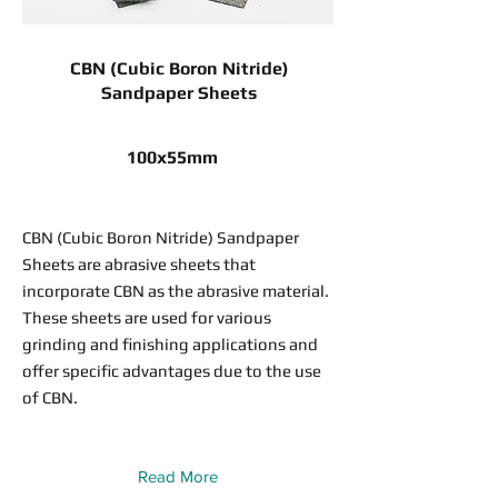
CBN (Cubic Boron Nitride)
Sandpaper Sheets
100x55mm
CBN (Cubic Boron Nitride) Sandpaper
Sheets are abrasive sheets that
incorporate CBN as the abrasive material.
These sheets are used for various
grinding and finishing applications and
offer specific advantages due to the use
of CBN.
Read More