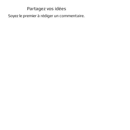
Partagez vos idées
Soyez le premier à rédiger un commentaire.