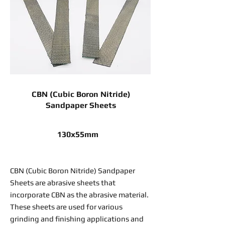
CBN (Cubic Boron Nitride)
Sandpaper Sheets
130x55mm
CBN (Cubic Boron Nitride) Sandpaper
Sheets are abrasive sheets that
incorporate CBN as the abrasive material.
These sheets are used for various
grinding and finishing applications and