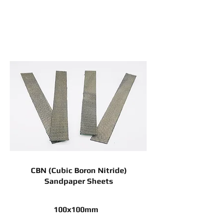
CBN (Cubic Boron Nitride)
Sandpaper Sheets
100x100mm