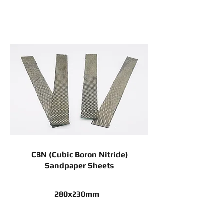
CBN (Cubic Boron Nitride)
Sandpaper Sheets
280x230mm