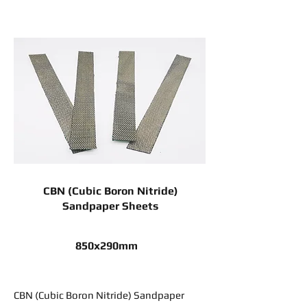
CBN (Cubic Boron Nitride)
Sandpaper Sheets
850x290mm
CBN (Cubic Boron Nitride) Sandpaper