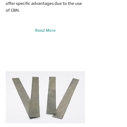
offer specific advantages due to the use
of CBN.
Read More