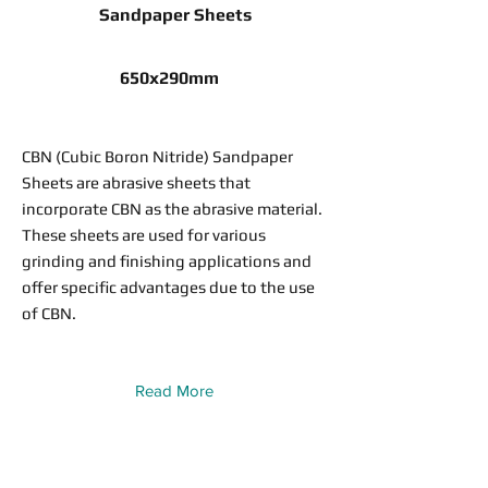
Sandpaper Sheets
650x290mm
CBN (Cubic Boron Nitride) Sandpaper
Sheets are abrasive sheets that
incorporate CBN as the abrasive material.
These sheets are used for various
grinding and finishing applications and
offer specific advantages due to the use
of CBN.
Read More