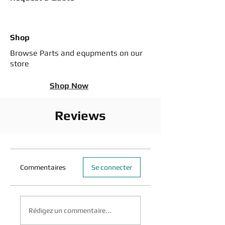
Shop
Browse Parts and equpments on our
store
Shop Now
Reviews
Commentaires
Se connecter
Rédigez un commentaire...