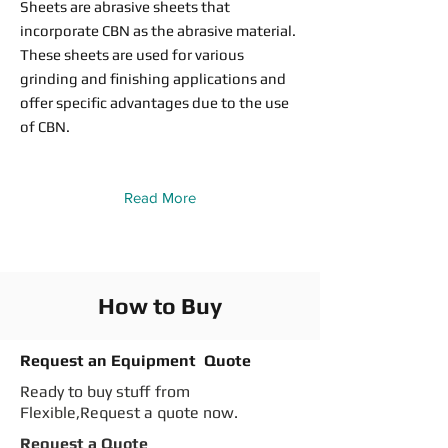
Sheets are abrasive sheets that
incorporate CBN as the abrasive material.
These sheets are used for various
grinding and finishing applications and
offer specific advantages due to the use
of CBN.
Read More
How to Buy
Request an Equipment Quote
Ready to buy stuff from
Flexible,Request a quote now.
Request a Quote