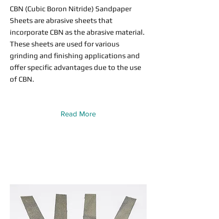
CBN (Cubic Boron Nitride) Sandpaper
Sheets are abrasive sheets that
incorporate CBN as the abrasive material.
These sheets are used for various
grinding and finishing applications and
offer specific advantages due to the use
of CBN.
Read More