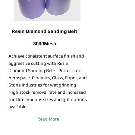
Resin Diamond Sanding Belt
8000Mesh
Achieve consistent surface finish and
aggressive cutting with Resin
Diamond Sanding Belts. Perfect for
Aerospace, Ceramics, Glass, Paper, and
Stone industries for wet grinding.
High stock removal rate and increased
tool life. Various sizes and grit options
available.
Read More