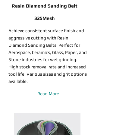
Resin Diamond Sanding Belt
325Mesh
Achieve consistent surface finish and
aggressive cutting with Resin
Diamond Sanding Belts. Perfect for
Aerospace, Ceramics, Glass, Paper, and
Stone industries for wet grinding.
High stock removal rate and increased
tool life. Various sizes and grit options
available.
Read More