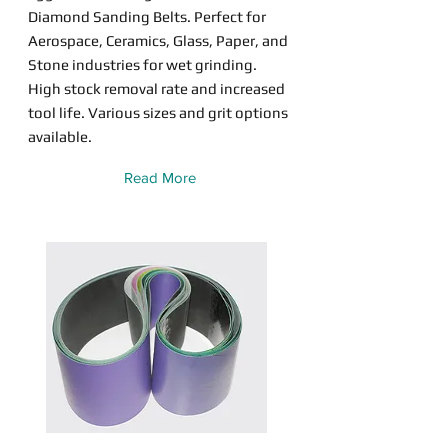
Diamond Sanding Belts. Perfect for
Aerospace, Ceramics, Glass, Paper, and
Stone industries for wet grinding.
High stock removal rate and increased
tool life. Various sizes and grit options
available.
Read More