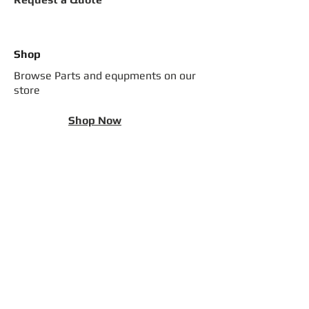
Shop
Browse Parts and equpments on our
store
Shop Now