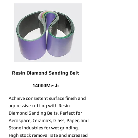
Resin Diamond Sanding Belt
14000Mesh
Achieve consistent surface finish and
aggressive cutting with Resin
Diamond Sanding Belts. Perfect for
Aerospace, Ceramics, Glass, Paper, and
Stone industries for wet grinding.
High stock removal rate and increased