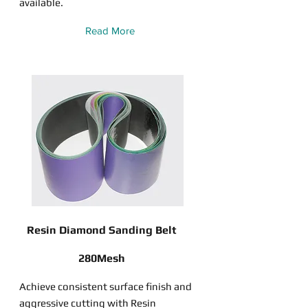
available.
Read More
Resin Diamond Sanding Belt
280Mesh
Achieve consistent surface finish and
aggressive cutting with Resin