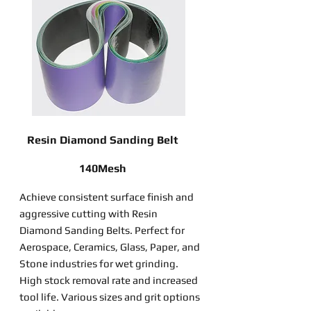
Resin Diamond Sanding Belt
140Mesh
Achieve consistent surface finish and
aggressive cutting with Resin
Diamond Sanding Belts. Perfect for
Aerospace, Ceramics, Glass, Paper, and
Stone industries for wet grinding.
High stock removal rate and increased
tool life. Various sizes and grit options