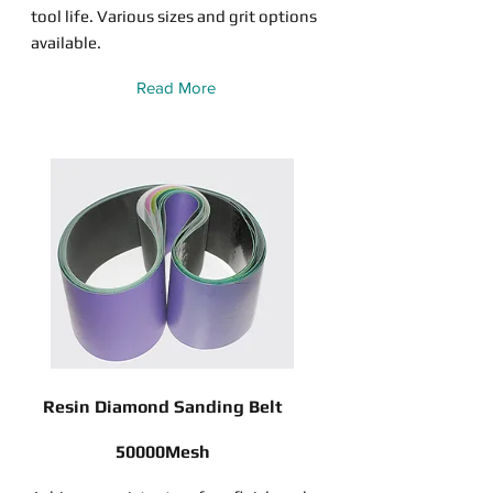
tool life. Various sizes and grit options
available.
Read More
Resin Diamond Sanding Belt
50000Mesh