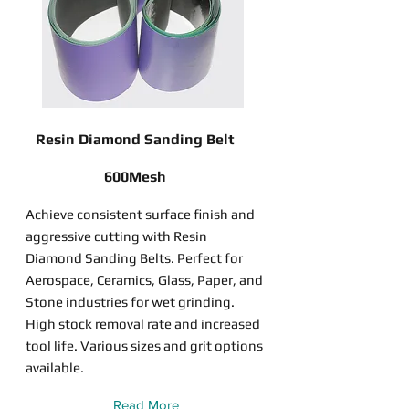
Resin Diamond Sanding Belt
600Mesh
Achieve consistent surface finish and
aggressive cutting with Resin
Diamond Sanding Belts. Perfect for
Aerospace, Ceramics, Glass, Paper, and
Stone industries for wet grinding.
High stock removal rate and increased
tool life. Various sizes and grit options
available.
Read More