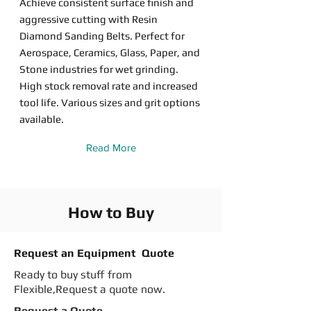
Achieve consistent surface finish and
aggressive cutting with Resin
Diamond Sanding Belts. Perfect for
Aerospace, Ceramics, Glass, Paper, and
Stone industries for wet grinding.
High stock removal rate and increased
tool life. Various sizes and grit options
available.
Read More
How to Buy
Request an Equipment Quote
Ready to buy stuff from
Flexible,Request a quote now.
Request a Quote