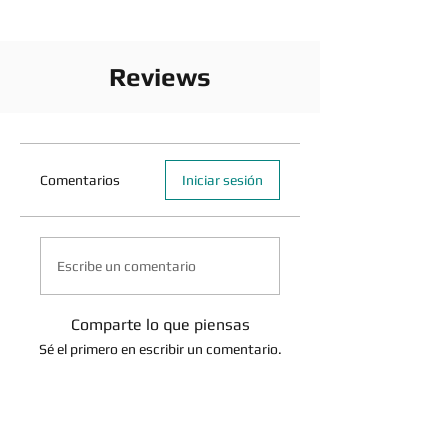
Reviews
Comentarios
Iniciar sesión
Escribe un comentario
Comparte lo que piensas
Sé el primero en escribir un comentario.