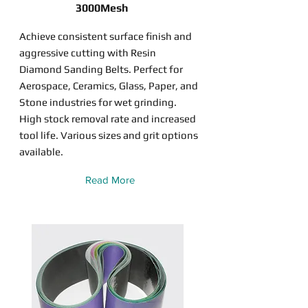
3000Mesh
Achieve consistent surface finish and
aggressive cutting with Resin
Diamond Sanding Belts. Perfect for
Aerospace, Ceramics, Glass, Paper, and
Stone industries for wet grinding.
High stock removal rate and increased
tool life. Various sizes and grit options
available.
Read More