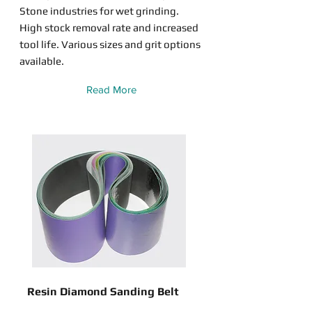
Stone industries for wet grinding.
High stock removal rate and increased
tool life. Various sizes and grit options
available.
Read More
Resin Diamond Sanding Belt