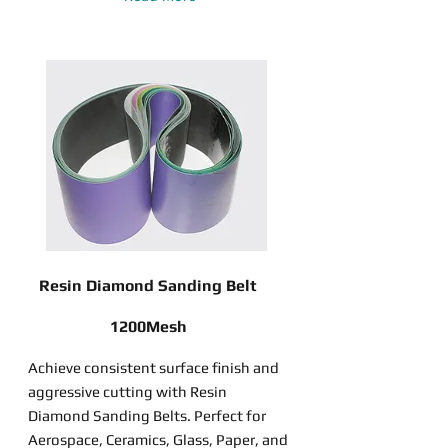
Resin Diamond Sanding Belt
1200Mesh
Achieve consistent surface finish and
aggressive cutting with Resin
Diamond Sanding Belts. Perfect for
Aerospace, Ceramics, Glass, Paper, and