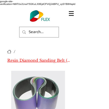
google-site-
verification=MATUvJ1nwY5GKuLX8EjdCFViQJrtBPU_vySYB8HspkI
/
Resin Diamond Sanding Belt (All)