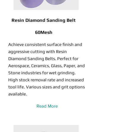
Resin Diamond Sanding Belt
60Mesh
Achieve consistent surface finish and
aggressive cutting with Resin
Diamond Sanding Belts. Perfect for
Aerospace, Ceramics, Glass, Paper, and
Stone industries for wet grinding.
High stock removal rate and increased
tool life. Various sizes and grit options
available.
Read More