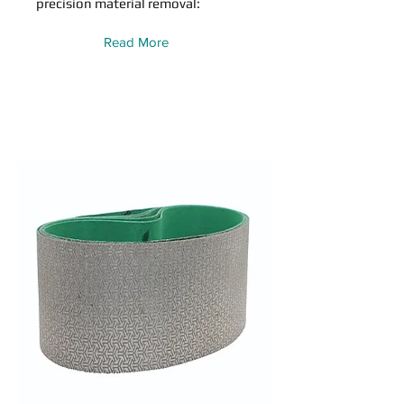
precision material removal:
Read More