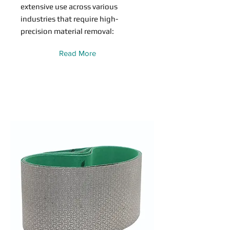
extensive use across various
industries that require high-
precision material removal:
Read More