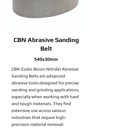
CBN Abrasive Sanding
Belt
540x30mm
CBN (Cubic Boron Nitride) Abrasive
Sanding Belts are advanced
abrasive tools designed for precise
sanding and grinding applications,
especially when working with hard
and tough materials. They find
extensive use across various
industries that require high-
precision material removal: