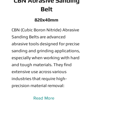
CBN Abrasive Sanding
Belt
820x40mm
CBN (Cubic Boron Nitride) Abrasive
Sanding Belts are advanced
abrasive tools designed for precise
sanding and grinding applications,
especially when working with hard
and tough materials. They find
extensive use across various
industries that require high-
precision material removal:
Read More