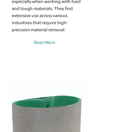
especially when working with hard
and tough materials. They find
extensive use across various
industries that require high-
precision material removal:
Read More