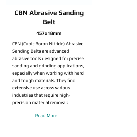
CBN Abrasive Sanding
Belt
457x18mm
CBN (Cubic Boron Nitride) Abrasive
Sanding Belts are advanced
abrasive tools designed for precise
sanding and grinding applications,
especially when working with hard
and tough materials. They find
extensive use across various
industries that require high-
precision material removal:
Read More