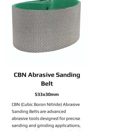
CBN Abrasive Sanding
Belt
533x30mm
CBN (Cubic Boron Nitride) Abrasive
Sanding Belts are advanced
abrasive tools designed for precise
sanding and grinding applications,