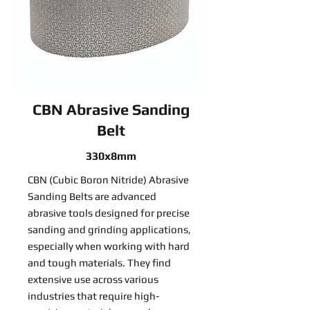
CBN Abrasive Sanding
Belt
330x8mm
CBN (Cubic Boron Nitride) Abrasive
Sanding Belts are advanced
abrasive tools designed for precise
sanding and grinding applications,
especially when working with hard
and tough materials. They find
extensive use across various
industries that require high-