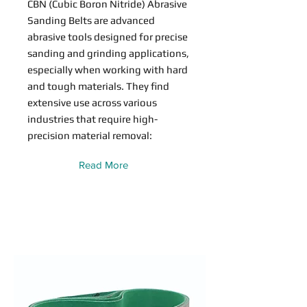
CBN (Cubic Boron Nitride) Abrasive
Sanding Belts are advanced
abrasive tools designed for precise
sanding and grinding applications,
especially when working with hard
and tough materials. They find
extensive use across various
industries that require high-
precision material removal:
Read More