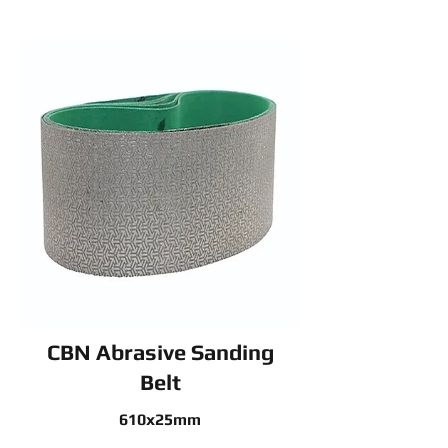
CBN Abrasive Sanding
Belt
610x25mm