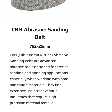
CBN Abrasive Sanding
Belt
762x25mm
CBN (Cubic Boron Nitride) Abrasive
Sanding Belts are advanced
abrasive tools designed for precise
sanding and grinding applications,
especially when working with hard
and tough materials. They find
extensive use across various
industries that require high-
precision material removal: