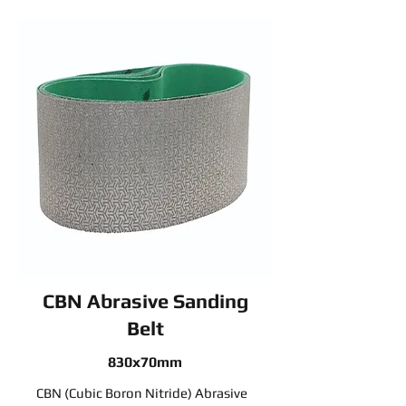
CBN Abrasive Sanding
Belt
830x70mm
CBN (Cubic Boron Nitride) Abrasive