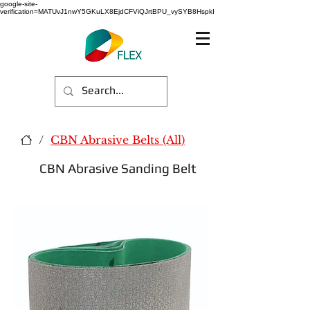
google-site-
verification=MATUvJ1nwY5GKuLX8EjdCFViQJrtBPU_vySYB8HspkI
/
CBN Abrasive Belts (All)
CBN Abrasive Sanding Belt