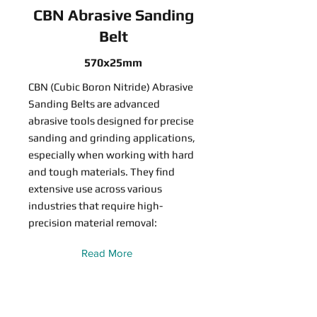
CBN Abrasive Sanding
Belt
570x25mm
CBN (Cubic Boron Nitride) Abrasive
Sanding Belts are advanced
abrasive tools designed for precise
sanding and grinding applications,
especially when working with hard
and tough materials. They find
extensive use across various
industries that require high-
precision material removal:
Read More