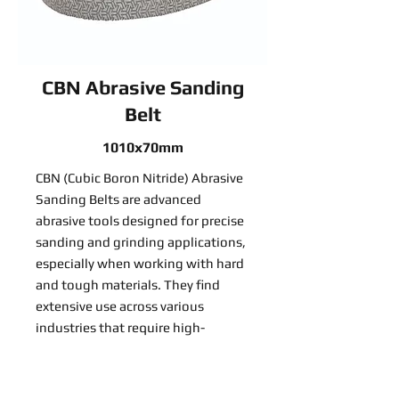
CBN Abrasive Sanding
Belt
1010x70mm
CBN (Cubic Boron Nitride) Abrasive
Sanding Belts are advanced
abrasive tools designed for precise
sanding and grinding applications,
especially when working with hard
and tough materials. They find
extensive use across various
industries that require high-
precision material removal:
Read More