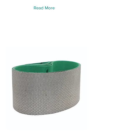
Read More