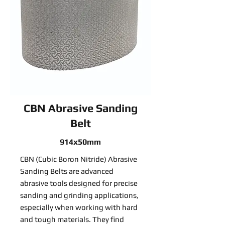
CBN Abrasive Sanding
Belt
914x50mm
CBN (Cubic Boron Nitride) Abrasive
Sanding Belts are advanced
abrasive tools designed for precise
sanding and grinding applications,
especially when working with hard
and tough materials. They find