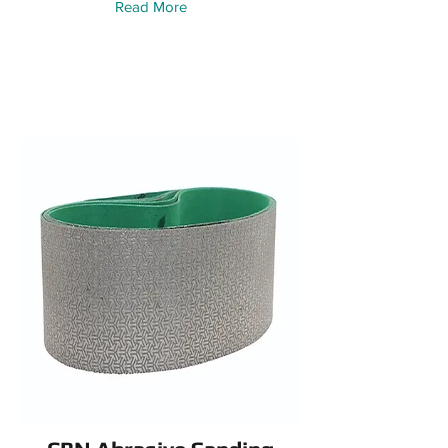
Read More