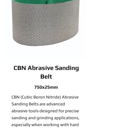
CBN Abrasive Sanding
Belt
750x25mm
CBN (Cubic Boron Nitride) Abrasive
Sanding Belts are advanced
abrasive tools designed for precise
sanding and grinding applications,
especially when working with hard