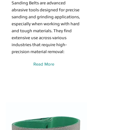
Sanding Belts are advanced
abrasive tools designed for precise
sanding and grinding applications,
especially when working with hard
and tough materials. They find
extensive use across various
industries that require high-
precision material removal:
Read More