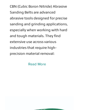
CBN (Cubic Boron Nitride) Abrasive
Sanding Belts are advanced
abrasive tools designed for precise
sanding and grinding applications,
especially when working with hard
and tough materials. They find
extensive use across various
industries that require high-
precision material removal:
Read More