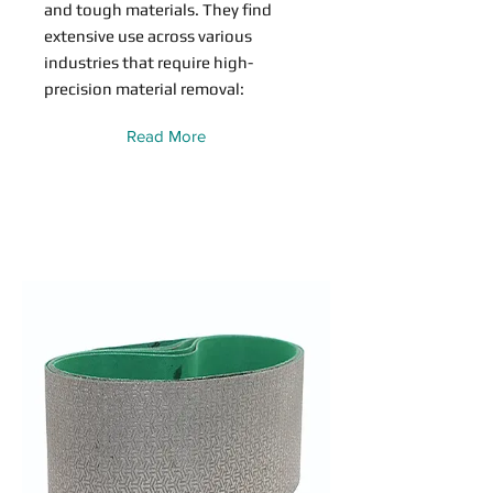
and tough materials. They find
extensive use across various
industries that require high-
precision material removal:
Read More