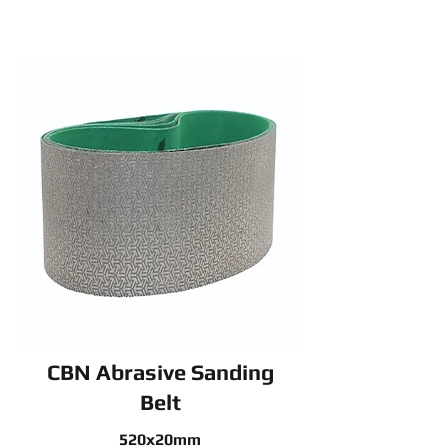
CBN Abrasive Sanding
Belt
520x20mm