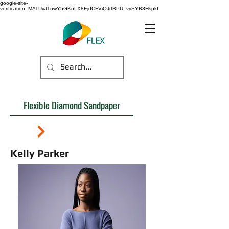
google-site-
verification=MATUvJ1nwY5GKuLX8EjdCFViQJrtBPU_vySYB8HspkI
Flexible Diamond Sandpaper
Kelly Parker