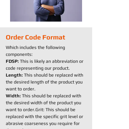
Order Code Format
Which includes the following
components:
FDSP:
This is likely an abbreviation or
code representing our product.
Length:
This should be replaced with
the desired length of the product you
want to order.
Width:
This should be replaced with
the desired width of the product you
want to order.Grit: This should be
replaced with the specific grit level or
abrasive coarseness you require for