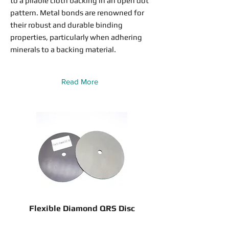
to a pliable cloth backing in an open dot
pattern. Metal bonds are renowned for
their robust and durable binding
properties, particularly when adhering
minerals to a backing material.
Read More
Flexible Diamond QRS Disc