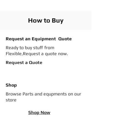
How to Buy
Request an Equipment Quote
Ready to buy stuff from
Flexible,Request a quote now.
Request a Quote
Shop
Browse Parts and equpments on our
store
Shop Now