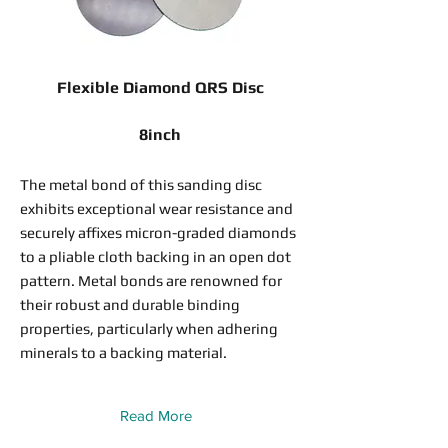
Flexible Diamond QRS Disc
8inch
The metal bond of this sanding disc
exhibits exceptional wear resistance and
securely affixes micron-graded diamonds
to a pliable cloth backing in an open dot
pattern. Metal bonds are renowned for
their robust and durable binding
properties, particularly when adhering
minerals to a backing material.
Read More