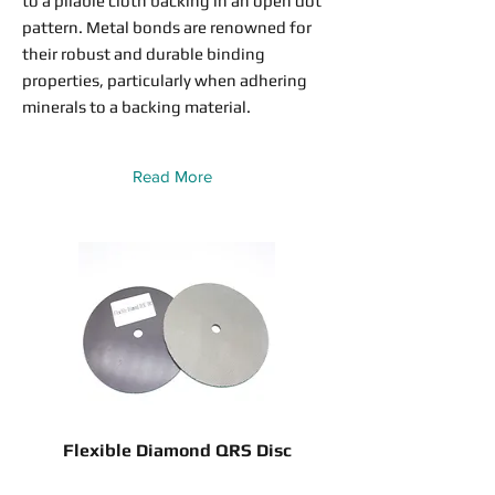
to a pliable cloth backing in an open dot
pattern. Metal bonds are renowned for
their robust and durable binding
properties, particularly when adhering
minerals to a backing material.
Read More
Flexible Diamond QRS Disc