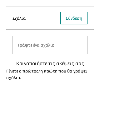
Σχόλια
Σύνδεση
Γράψτε ένα σχόλιο
Κοινοποιήστε τις σκέψεις σας
Γίνετε ο πρώτος/η πρώτη που θα γράψει
σχόλιο.