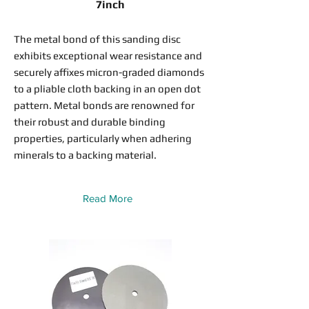
7inch
The metal bond of this sanding disc
exhibits exceptional wear resistance and
securely affixes micron-graded diamonds
to a pliable cloth backing in an open dot
pattern. Metal bonds are renowned for
their robust and durable binding
properties, particularly when adhering
minerals to a backing material.
Read More