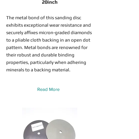
20inch
The metal bond of this sanding disc
exhibits exceptional wear resistance and
securely affixes micron-graded diamonds
to a pliable cloth backing in an open dot
pattern. Metal bonds are renowned for
their robust and durable binding
properties, particularly when adhering
minerals to a backing material.
Read More