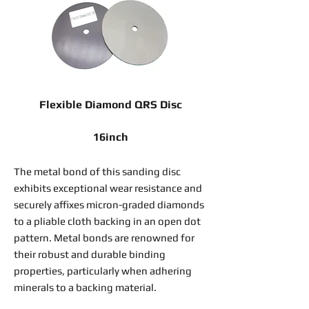
Flexible Diamond QRS Disc
16inch
The metal bond of this sanding disc
exhibits exceptional wear resistance and
securely affixes micron-graded diamonds
to a pliable cloth backing in an open dot
pattern. Metal bonds are renowned for
their robust and durable binding
properties, particularly when adhering
minerals to a backing material.