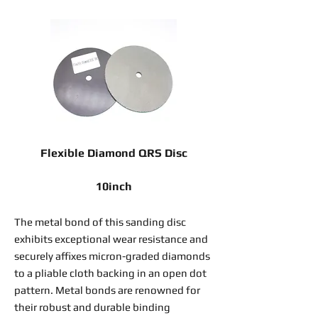
Flexible Diamond QRS Disc
10inch
The metal bond of this sanding disc
exhibits exceptional wear resistance and
securely affixes micron-graded diamonds
to a pliable cloth backing in an open dot
pattern. Metal bonds are renowned for
their robust and durable binding