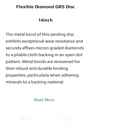
Flexible Diamond QRS Disc
14inch
The metal bond of this sanding disc
exhibits exceptional wear resistance and
securely affixes micron-graded diamonds
to a pliable cloth backing in an open dot
pattern. Metal bonds are renowned for
their robust and durable binding
properties, particularly when adhering
minerals to a backing material.
Read More