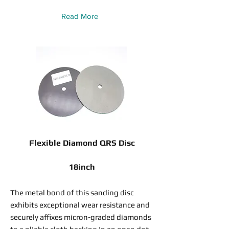
Read More
Flexible Diamond QRS Disc
18inch
The metal bond of this sanding disc
exhibits exceptional wear resistance and
securely affixes micron-graded diamonds