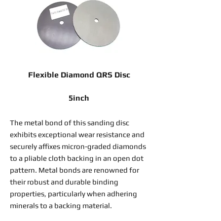
Flexible Diamond QRS Disc
5inch
The metal bond of this sanding disc
exhibits exceptional wear resistance and
securely affixes micron-graded diamonds
to a pliable cloth backing in an open dot
pattern. Metal bonds are renowned for
their robust and durable binding
properties, particularly when adhering
minerals to a backing material.